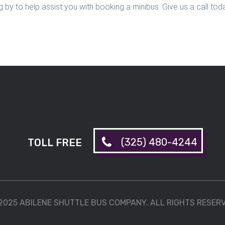
 by to help assist you with booking a minibus. Give us a call tod
(325) 480-4244
TOLL FREE
2025 ABILENE SHUTTLE BUS COMPANY. ALL RIGHTS RESER