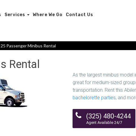
s
Services
Where We Go
Contact Us
25 Passenger Minibus Rental
s Rental
As the largest minibus model 
great for medium-sized groups
transportation. Rent this Abile
bachelorette parties
, and mor
(325) 480-4244
Agent Available 24/7