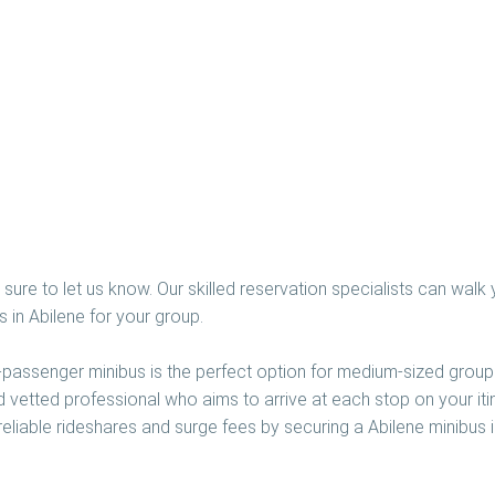
sure to let us know. Our skilled reservation specialists can walk 
 in Abilene for your group.
5-passenger minibus is the perfect option for medium-sized groups
nd vetted professional who aims to arrive at each stop on your iti
eliable rideshares and surge fees by securing a Abilene minibus