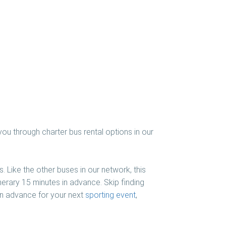
you through charter bus rental options in our
. Like the other buses in our network, this
nerary 15 minutes in advance. Skip finding
 in advance for your next
sporting event
,