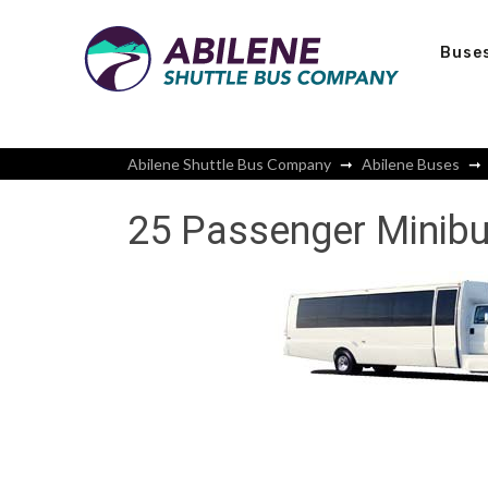
Buse
Abilene Shuttle Bus Company
Abilene Buses
25 Passenger Minibu