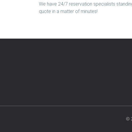
We have 24/7 reservation specialists standing
quote in a matter of minutes!
© 