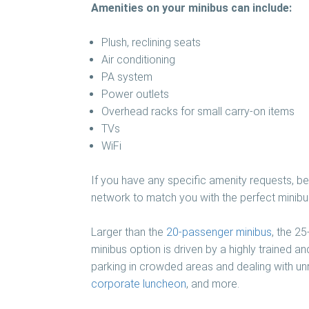
Amenities on your minibus can include:
Plush, reclining seats
Air conditioning
PA system
Power outlets
Overhead racks for small carry-on items
TVs
WiFi
If you have any specific amenity requests, be 
network to match you with the perfect minibus
Larger than the
20-passenger minibus
, the 2
minibus option is driven by a highly trained a
parking in crowded areas and dealing with unr
corporate luncheon
, and more.