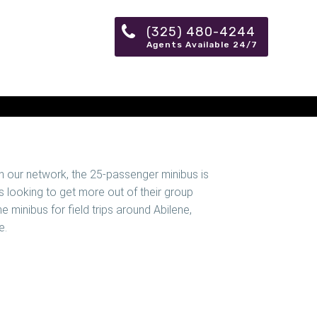
(325) 480-4244
Agents Available 24/7
in our network, the 25-passenger minibus is
 looking to get more out of their group
ne minibus for field trips around Abilene,
e.