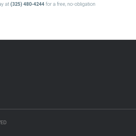
ay at
(325) 480-4244
for a free, no-obligation
VED